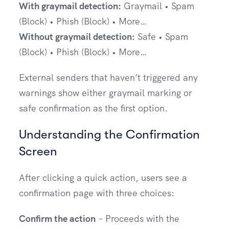
With graymail detection:
Graymail • Spam
(Block) • Phish (Block) • More…
Without graymail detection:
Safe • Spam
(Block) • Phish (Block) • More…
External senders that haven’t triggered any
warnings show either graymail marking or
safe confirmation as the first option.
Understanding the Confirmation
Screen
After clicking a quick action, users see a
confirmation page with three choices:
Confirm the action
– Proceeds with the