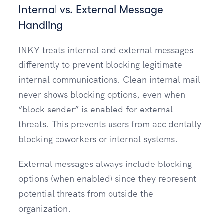
Internal vs. External Message
Handling
INKY treats internal and external messages
differently to prevent blocking legitimate
internal communications. Clean internal mail
never shows blocking options, even when
“block sender” is enabled for external
threats. This prevents users from accidentally
blocking coworkers or internal systems.
External messages always include blocking
options (when enabled) since they represent
potential threats from outside the
organization.