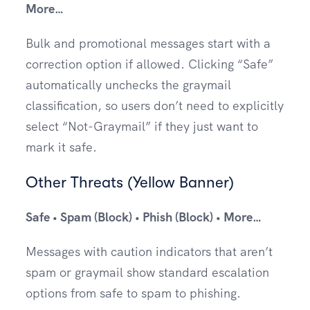
More…
Bulk and promotional messages start with a
correction option if allowed. Clicking “Safe”
automatically unchecks the graymail
classification, so users don’t need to explicitly
select “Not-Graymail” if they just want to
mark it safe.
Other Threats (Yellow Banner)
Safe • Spam (Block) • Phish (Block) • More…
Messages with caution indicators that aren’t
spam or graymail show standard escalation
options from safe to spam to phishing.