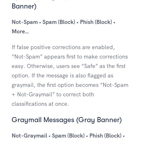
Banner)
Not-Spam • Spam (Block) • Phish (Block) •
More…
If false positive corrections are enabled,
“Not-Spam” appears first to make corrections
easy. Otherwise, users see “Safe” as the first
option. If the message is also flagged as
graymail, the first option becomes “Not-Spam
+ Not-Graymail” to correct both
classifications at once.
Graymail Messages (Gray Banner)
Not-Graymail • Spam (Block) • Phish (Block) •