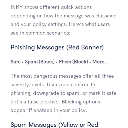
INKY shows different quick actions
depending on how the message was classified
and your policy settings. Here’s what users
see in common scenarios:
Phishing Messages (Red Banner)
Safe • Spam (Block) • Phish (Block) • More…
The most dangerous messages offer all three
severity levels. Users can confirm it’s
phishing, downgrade to spam, or mark it safe
if it’s a false positive. Blocking options
appear if enabled in your policy.
Spam Messages (Yellow or Red