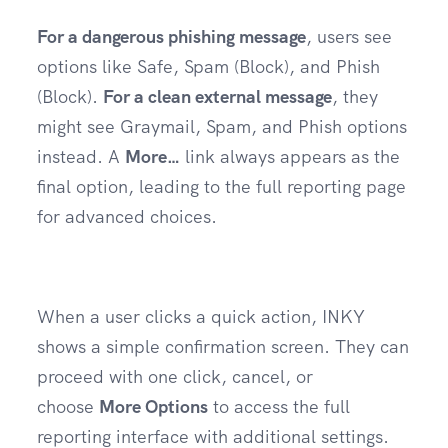
For a dangerous phishing message
, users see
options like Safe, Spam (Block), and Phish
(Block).
For a clean external message
, they
might see Graymail, Spam, and Phish options
instead. A
More…
link always appears as the
final option, leading to the full reporting page
for advanced choices.
When a user clicks a quick action, INKY
shows a simple confirmation screen. They can
proceed with one click, cancel, or
choose
More Options
to access the full
reporting interface with additional settings.