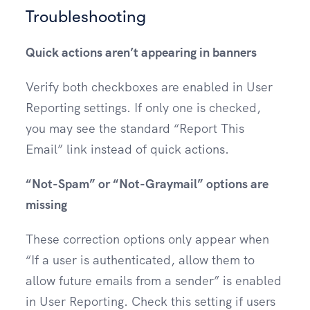
Troubleshooting
Quick actions aren’t appearing in banners
Verify both checkboxes are enabled in User
Reporting settings. If only one is checked,
you may see the standard “Report This
Email” link instead of quick actions.
“Not-Spam” or “Not-Graymail” options are
missing
These correction options only appear when
“If a user is authenticated, allow them to
allow future emails from a sender” is enabled
in User Reporting. Check this setting if users