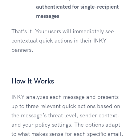
authenticated for single-recipient
messages
That’s it. Your users will immediately see
contextual quick actions in their INKY
banners.
How It Works
INKY analyzes each message and presents
up to three relevant quick actions based on
the message’s threat level, sender context,
and your policy settings. The options adapt
to what makes sense for each specific email.