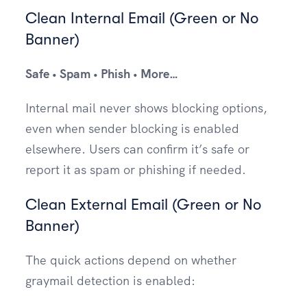
Clean Internal Email (Green or No
Banner)
Safe • Spam • Phish • More…
Internal mail never shows blocking options,
even when sender blocking is enabled
elsewhere. Users can confirm it’s safe or
report it as spam or phishing if needed.
Clean External Email (Green or No
Banner)
The quick actions depend on whether
graymail detection is enabled: