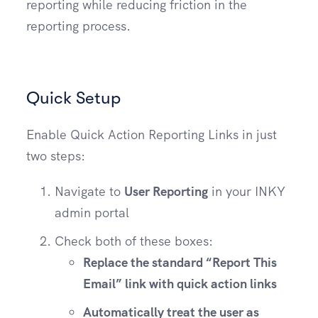
reporting while reducing friction in the
reporting process.
Quick Setup
Enable Quick Action Reporting Links in just
two steps:
Navigate to
User Reporting
in your INKY
admin portal
Check both of these boxes:
Replace the standard “Report This
Email” link with quick action links
Automatically treat the user as