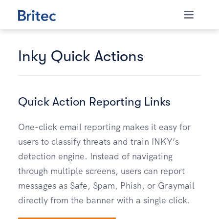
Skip to content
Inky Quick Actions
Quick Action Reporting Links
One-click email reporting makes it easy for
users to classify threats and train INKY’s
detection engine. Instead of navigating
through multiple screens, users can report
messages as Safe, Spam, Phish, or Graymail
directly from the banner with a single click.