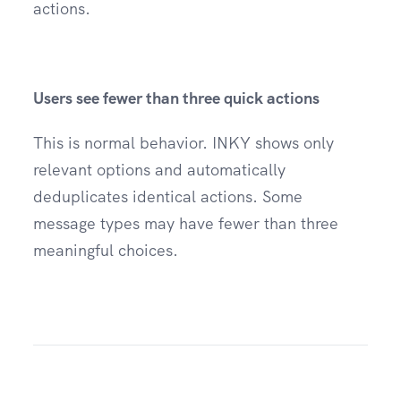
actions.
Users see fewer than three quick actions
This is normal behavior. INKY shows only
relevant options and automatically
deduplicates identical actions. Some
message types may have fewer than three
meaningful choices.