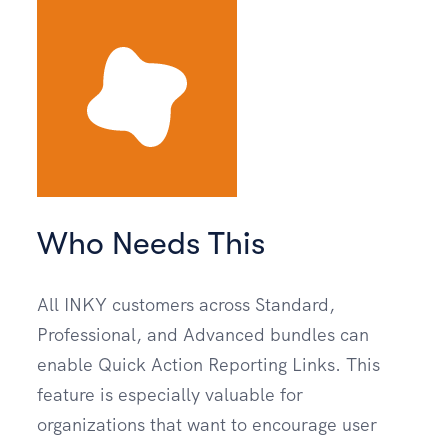
Who Needs This
All INKY customers across Standard,
Professional, and Advanced bundles can
enable Quick Action Reporting Links. This
feature is especially valuable for
organizations that want to encourage user