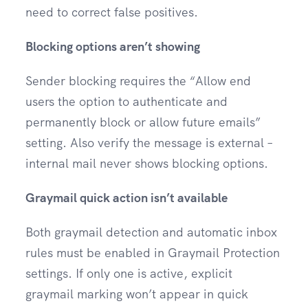
need to correct false positives.
Blocking options aren’t showing
Sender blocking requires the “Allow end
users the option to authenticate and
permanently block or allow future emails”
setting. Also verify the message is external –
internal mail never shows blocking options.
Graymail quick action isn’t available
Both graymail detection and automatic inbox
rules must be enabled in Graymail Protection
settings. If only one is active, explicit
graymail marking won’t appear in quick