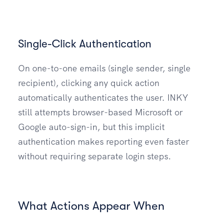
Single-Click Authentication
On one-to-one emails (single sender, single
recipient), clicking any quick action
automatically authenticates the user. INKY
still attempts browser-based Microsoft or
Google auto-sign-in, but this implicit
authentication makes reporting even faster
without requiring separate login steps.
What Actions Appear When