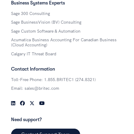
Business Systems Experts
Sage 300 Consulting
Sage BusinessVision (BV) Consulting
Sage Custom Software & Automation
Acumatica Business Accounting For Canadian Business
(Cloud Accounting)
Calgary IT Threat Board
Contact Information
Toll-Free Phone: 1.855.BRITEC1 (274.8321)
Email: sales@britec.com
LinkedIn
Facebook
Twitter
YouTube
Need support?