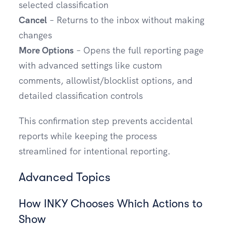
selected classification
Cancel
– Returns to the inbox without making
changes
More Options
– Opens the full reporting page
with advanced settings like custom
comments, allowlist/blocklist options, and
detailed classification controls
This confirmation step prevents accidental
reports while keeping the process
streamlined for intentional reporting.
Advanced Topics
How INKY Chooses Which Actions to
Show