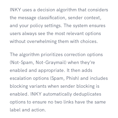
INKY uses a decision algorithm that considers
the message classification, sender context,
and your policy settings. The system ensures
users always see the most relevant options
without overwhelming them with choices.
The algorithm prioritizes correction options
(Not-Spam, Not-Graymail) when they’re
enabled and appropriate. It then adds
escalation options (Spam, Phish) and includes
blocking variants when sender blocking is
enabled. INKY automatically deduplicates
options to ensure no two links have the same
label and action.